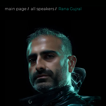
main page
all speakers
Rana Gujral
/
/