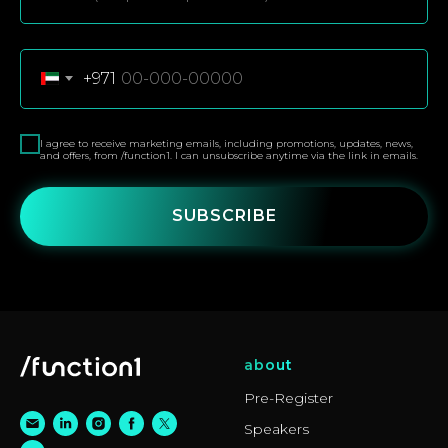
+971
I agree to receive marketing emails, including promotions, updates, news,
and offers, from /function1. I can unsubscribe anytime via the link in emails.
SUBSCRIBE
about
Pre-Register
Speakers