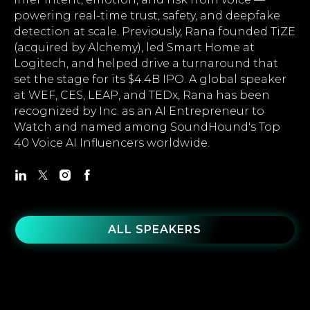
powering real-time trust, safety, and deepfake
detection at scale. Previously, Rana founded TiZE
(acquired by Alchemy), led Smart Home at
Logitech, and helped drive a turnaround that
set the stage for its $4.4B IPO. A global speaker
at WEF, CES, LEAP, and TEDx, Rana has been
recognized by Inc. as an AI Entrepreneur to
Watch and named among SoundHound's Top
40 Voice AI Influencers worldwide.
ALL SPEAKERS