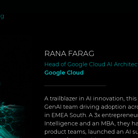
ag
RANA FARAG
Head of Google Cloud AI Archite
Google Cloud
A trailblazer in AI innovation, th
GenAI team driving adoption acro
in EMEA South. A 3x entrepreneur w
Intelligence and an MBA, they h
product teams, launched an AI su