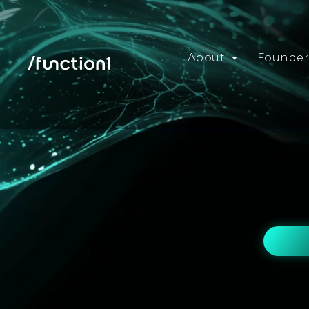
About
Founder