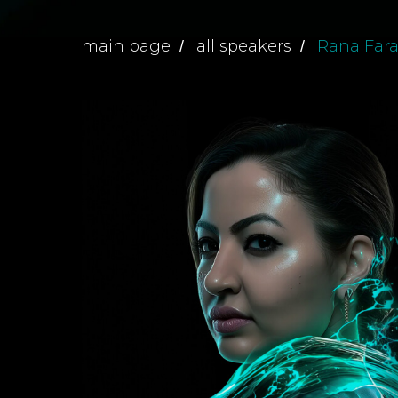
main page
all speakers
Rana Far
/
/