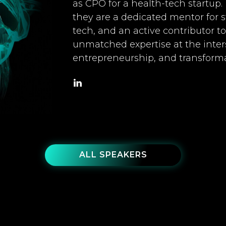
as CPO for a health-tech startup.
they are a dedicated mentor for
tech, and an active contributor 
unmatched expertise at the inters
entrepreneurship, and transforma
ALL SPEAKERS