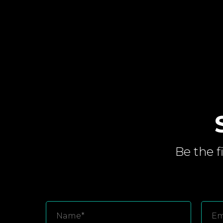
Be the f