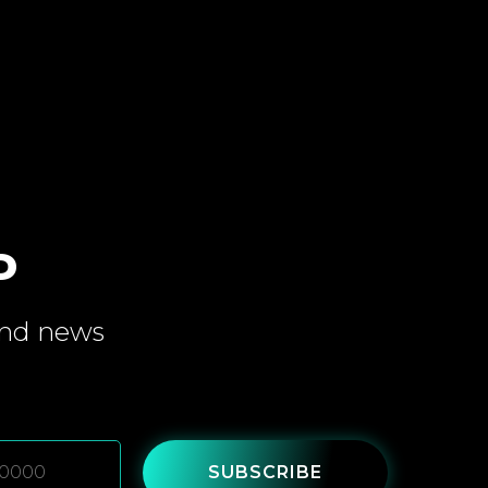
P
and
news
SUBSCRIBE