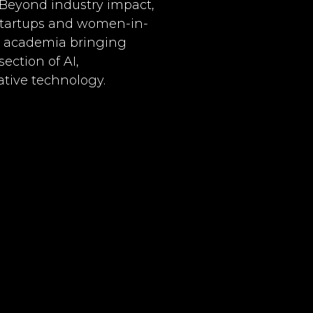
 Beyond industry impact,
 startups and women-in-
to academia bringing
ection of AI,
tive technology.