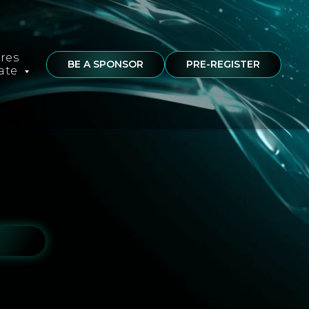
ures
BE A SPONSOR
PRE-REGISTER
rate