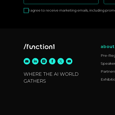
I agree to receive marketing emails, including promoti
about
Pre-Reg
Speake
Partner
WHERE THE AI WORLD
Exhibiti
GATHERS