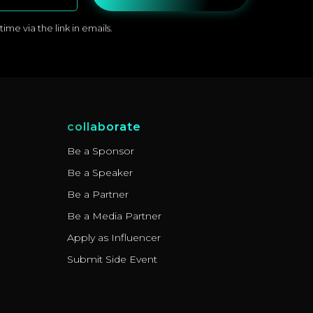
me via the link in emails.
collaborate
Be a Sponsor
Be a Speaker
Be a Partner
Be a Media Partner
Apply as Influencer
Submit Side Event