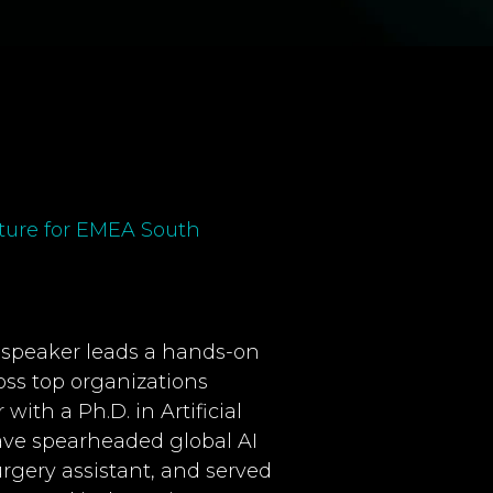
cture for EMEA South
is speaker leads a hands-on
ss top organizations
ith a Ph.D. in Artificial
ave spearheaded global AI
rgery assistant, and served