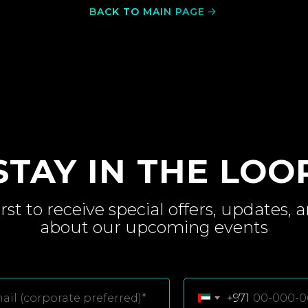
BACK TO MAIN PAGE
STAY IN THE LOO
irst to receive special
offers, updates, 
about
our upcoming
events
+971