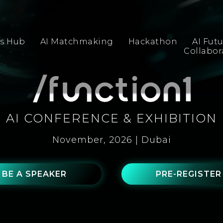
s Hub
AI Matchmaking
Hackathon
AI Fut
Collabo
AI CONFERENCE & EXHIBITION
November, 2026 | Dubai
BE A SPEAKER
PRE-REGISTER