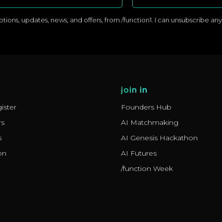
ons, updates, news, and offers, from /function1. I can unsubscribe anyti
join in
ister
Founders Hub
rs
AI Matchmaking
s
AI Genesis Hackathon
on
AI Futures
/function Week