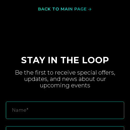
BACK TO MAIN PAGE
STAY IN THE LOOP
Be the first to receive special
offers,
updates, and
news about
our
upcoming
events