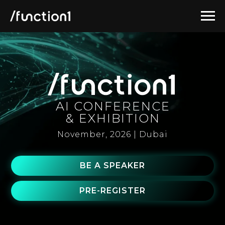
AI CONFERENCE
& EXHIBITION
November, 2026 | Dubai
BE A SPEAKER
PRE-REGISTER