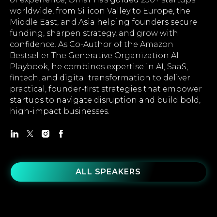
worldwide, from Silicon Valley to Europe, the
Middle East, and Asia helping founders secure
funding, sharpen strategy, and grow with
confidence. As Co-Author of the Amazon
Bestseller The Generative Organization AI
Playbook, he combines expertise in AI, SaaS,
fintech, and digital transformation to deliver
practical, founder-first strategies that empower
startups to navigate disruption and build bold,
high-impact businesses.
ALL SPEAKERS