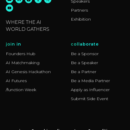
Speakers
Partners
Exhibition
WHERE THE AI
WORLD GATHERS
join in
collaborate
Founders Hub
Be a Sponsor
AI Matchmaking
Be a Speaker
AI Genesis Hackathon
Be a Partner
AI Futures
Be a Media Partner
/function Week
Apply as Influencer
Submit Side Event