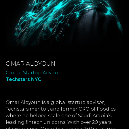
OMAR ALOYOUN
Global Startup Advisor
Techstars NYC
Omar Aloyoun is a global startup advisor,
Techstars mentor, and former CRO of Foodics,
where he helped scale one of Saudi Arabia’s
leading fintech unicorns. With over 20 years
of experience, Omar has guided 250+ startups