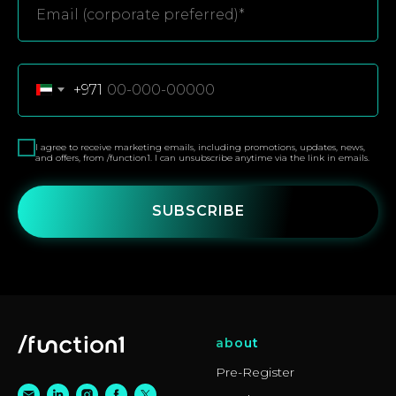
+971
I agree to receive marketing emails, including promotions, updates, news,
and offers, from /function1. I can unsubscribe anytime via the link in emails.
SUBSCRIBE
about
Pre-Register