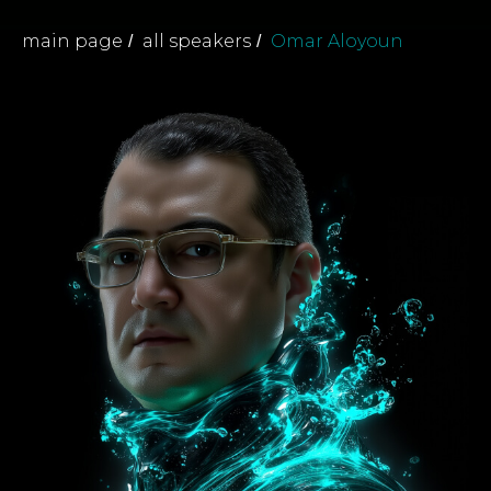
main page
all speakers
Omar Aloyoun
/
/