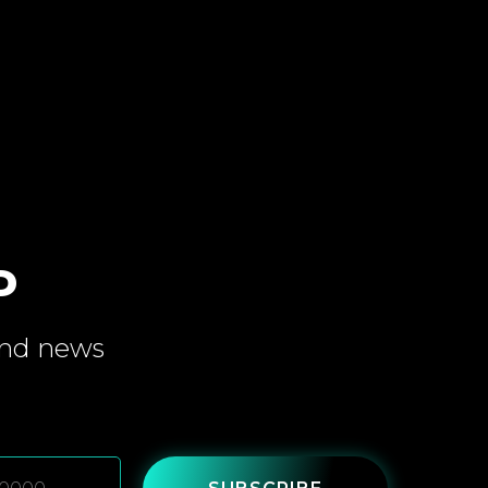
P
and
news