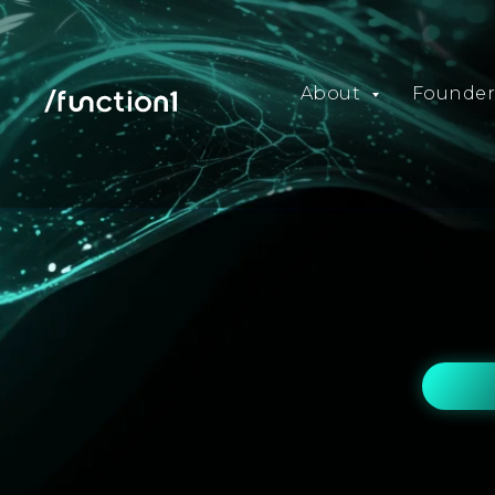
About
Founder