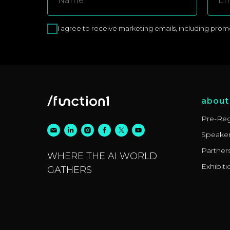
I agree to receive marketing emails, including promoti
about
Pre-Reg
Speake
Partner
WHERE THE AI WORLD
Exhibiti
GATHERS