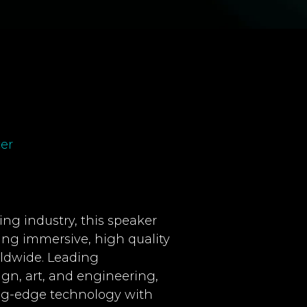
er
ng industry, this speaker
ting immersive, high quality
rldwide. Leading
ign, art, and engineering,
ing-edge technology with