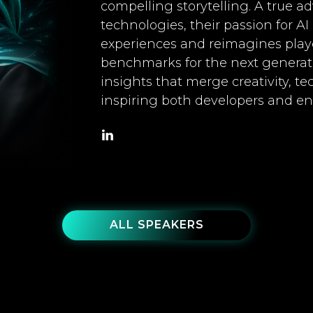
compelling storytelling. A true 
technologies, their passion for A
experiences and reimagines playe
benchmarks for the next generat
insights that merge creativity, te
inspiring both developers and ent
ALL SPEAKERS