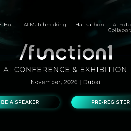
s Hub
AI Matchmaking
Hackathon
AI Fut
Collabo
AI CONFERENCE & EXHIBITION
November, 2026 | Dubai
BE A SPEAKER
PRE-REGISTER