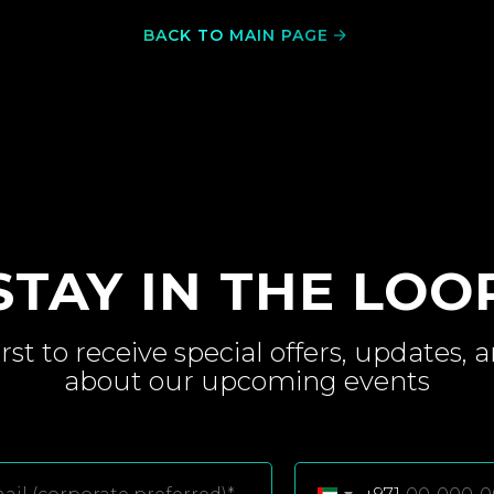
BACK TO MAIN PAGE
STAY IN THE LOO
irst to receive special
offers, updates, 
about
our upcoming
events