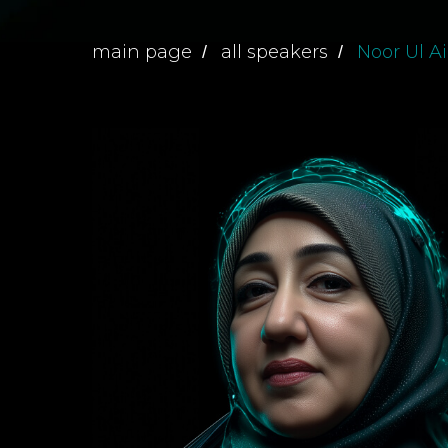
main page
all speakers
Noor Ul A
/
/