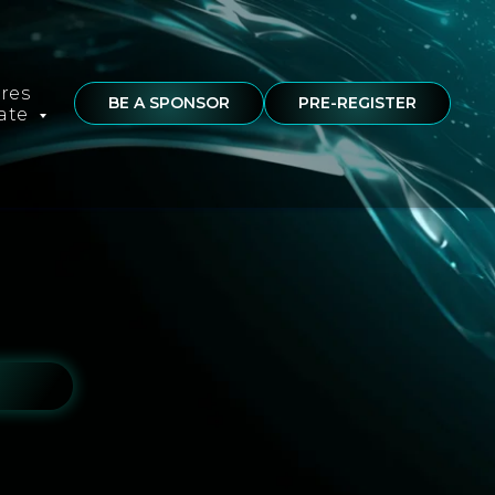
ures
BE A SPONSOR
PRE-REGISTER
rate