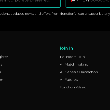
+971
ons, updates, news, and offers, from /function1. I can unsubscribe anyti
join in
ister
Founders Hub
rs
AI Matchmaking
s
AI Genesis Hackathon
on
AI Futures
/function Week