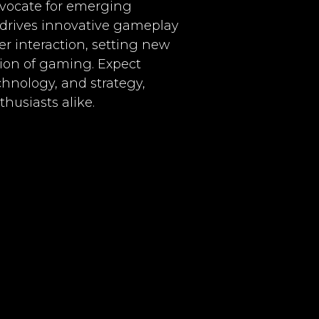
advocate for emerging
I drives innovative gameplay
r interaction, setting new
ion of gaming. Expect
chnology, and strategy,
husiasts alike.