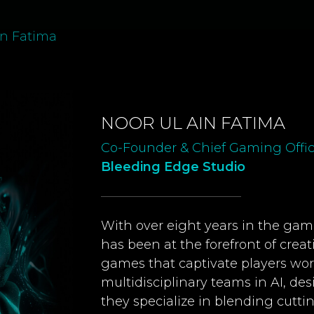
in Fatima
NOOR UL AIN FATIMA
Co-Founder & Chief Gaming Offic
Bleeding Edge Studio
With over eight years in the gami
has been at the forefront of crea
games that captivate players wo
multidisciplinary teams in AI, des
they specialize in blending cutt