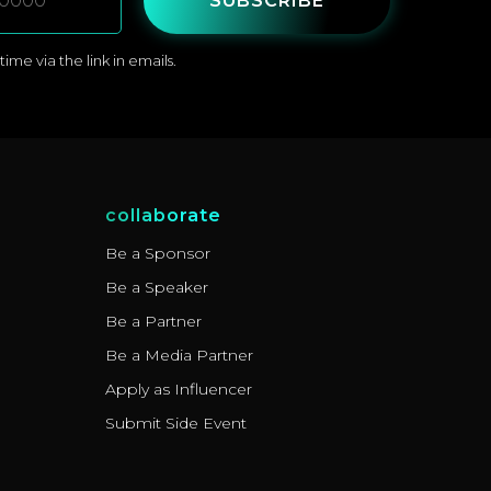
SUBSCRIBE
me via the link in emails.
collaborate
Be a Sponsor
Be a Speaker
Be a Partner
Be a Media Partner
Apply as Influencer
Submit Side Event