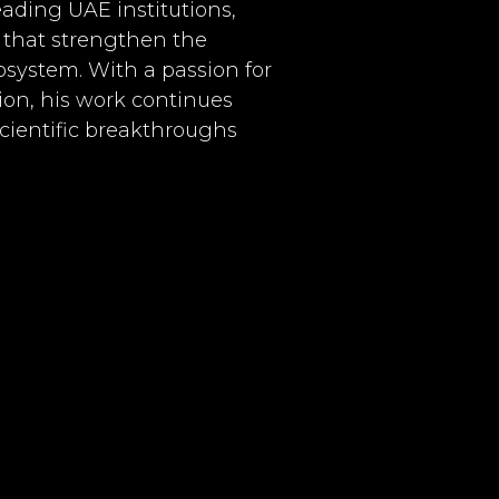
eading UAE institutions,
s that strengthen the
system. With a passion for
on, his work continues
scientific breakthroughs