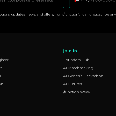
+971
ons, updates, news, and offers, from /function1. I can unsubscribe anyti
join in
ister
Founders Hub
rs
AI Matchmaking
s
AI Genesis Hackathon
on
AI Futures
/function Week