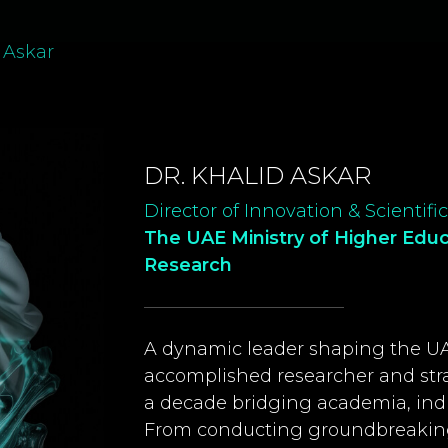
 Askar
DR. KHALID ASKAR
Director of Innovation & Scientif
The UAE Ministry of Higher Edu
Research
A dynamic leader shaping the UAE
accomplished researcher and stra
a decade bridging academia, indu
From conducting groundbreaking