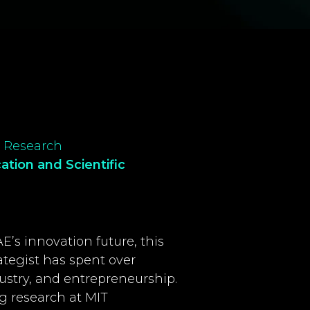
ic Research
cation and
Scientific
’s innovation future, this
tegist has spent over
stry, and entrepreneurship.
 research at MIT