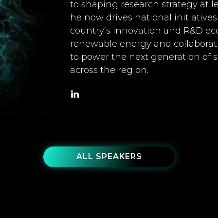
to shaping research strategy at l
he now drives national initiative
country’s innovation and R&D eco
renewable energy and collaborati
to power the next generation of 
across the region.
ALL SPEAKERS