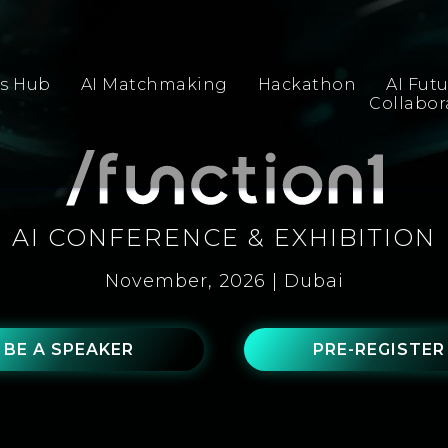
s Hub
AI Matchmaking
Hackathon
AI Fut
Collabo
AI CONFERENCE & EXHIBITION
November, 2026 | Dubai
BE A SPEAKER
PRE-REGISTER