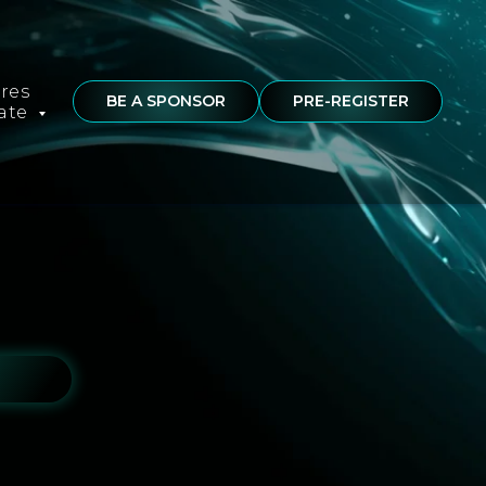
ures
BE A SPONSOR
PRE-REGISTER
rate