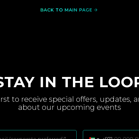
BACK TO MAIN PAGE
STAY IN THE LOO
irst to receive special
offers, updates, 
about
our upcoming
events