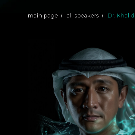
main page
all speakers
Dr. Khalid
/
/