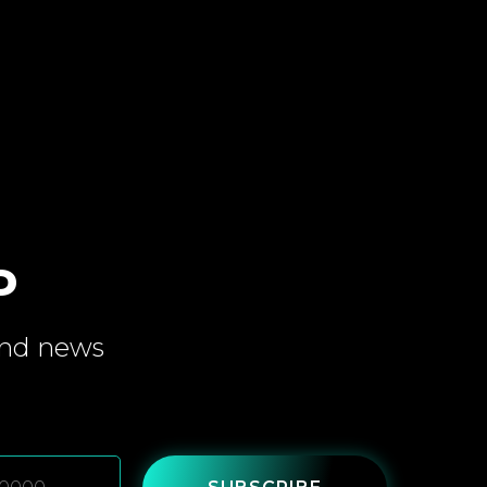
P
and
news