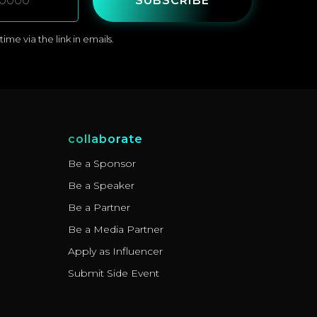
SUBSCRIBE
me via the link in emails.
collaborate
Be a Sponsor
Be a Speaker
Be a Partner
Be a Media Partner
Apply as Influencer
Submit Side Event