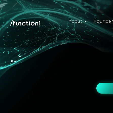
About
Founder