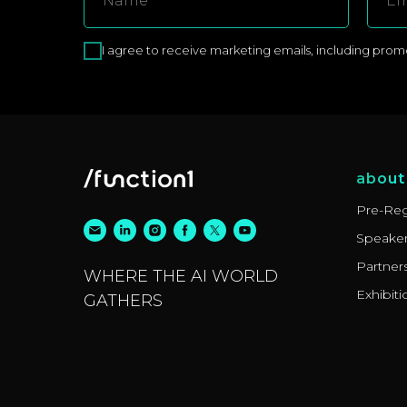
I agree to receive marketing emails, including promoti
about
Pre-Reg
Speake
Partner
WHERE THE AI WORLD
Exhibiti
GATHERS