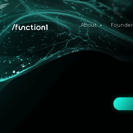
About
Founder