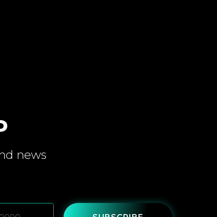
P
and
news