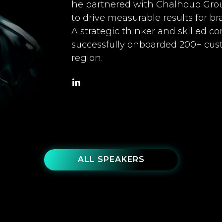
he partnered with Chalhoub Gro
to drive measurable results for br
A strategic thinker and skilled 
successfully onboarded 200+ cu
region.
ALL SPEAKERS