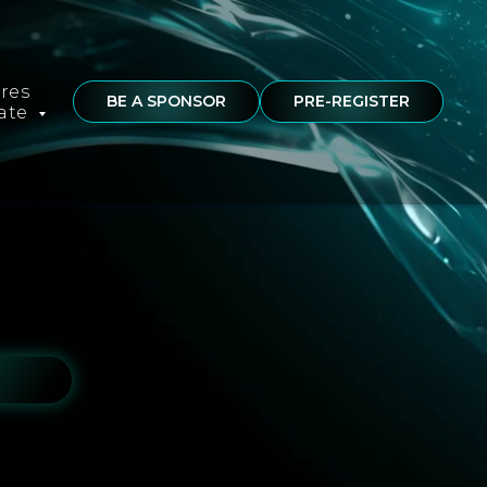
ures
BE A SPONSOR
PRE-REGISTER
rate