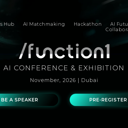
s Hub
AI Matchmaking
Hackathon
AI Fut
Collabo
AI CONFERENCE & EXHIBITION
November, 2026 | Dubai
BE A SPEAKER
PRE-REGISTER