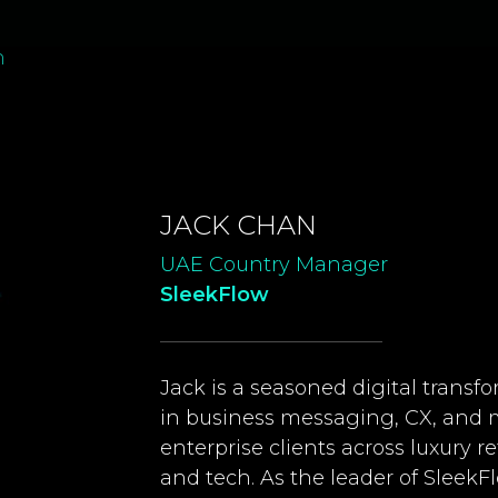
n
JACK CHAN
UAE Country Manager
SleekFlow
Jack is a seasoned digital transf
in business messaging, CX, and 
enterprise clients across luxury re
and tech. As the leader of SleekF