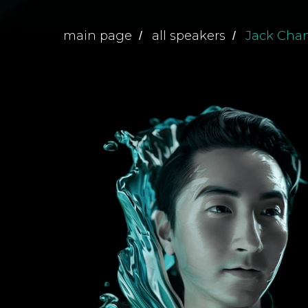
main page
all speakers
Jack Cha
/
/