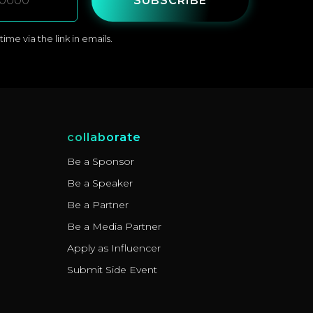
SUBSCRIBE
me via the link in emails.
collaborate
Be a Sponsor
Be a Speaker
Be a Partner
Be a Media Partner
Apply as Influencer
Submit Side Event