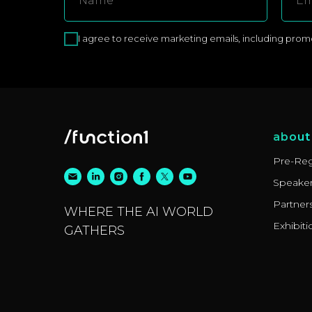
I agree to receive marketing emails, including promoti
about
Pre-Reg
Speake
Partner
WHERE THE AI WORLD
Exhibiti
GATHERS