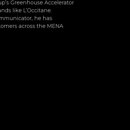
up’s Greenhouse Accelerator
ands like L’Occitane.
communicator, he has
stomers across the MENA