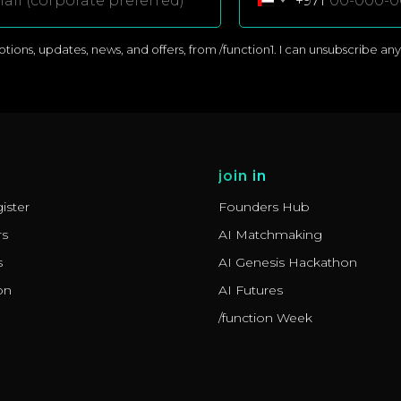
+971
ons, updates, news, and offers, from /function1. I can unsubscribe anyti
join in
ister
Founders Hub
rs
AI Matchmaking
s
AI Genesis Hackathon
on
AI Futures
/function Week