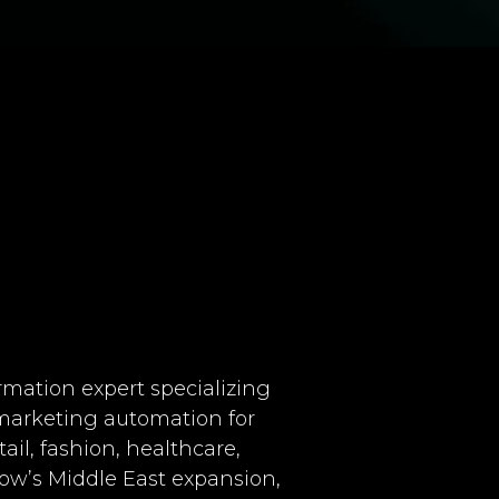
ormation expert specializing
marketing automation for
tail, fashion, healthcare,
low’s Middle East expansion,