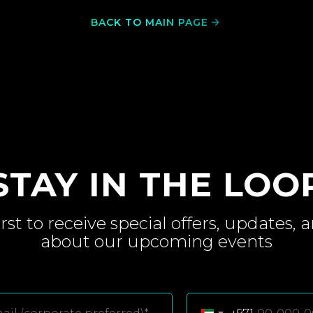
BACK TO MAIN PAGE
STAY IN THE LOO
irst to receive special
offers, updates, 
about
our upcoming
events