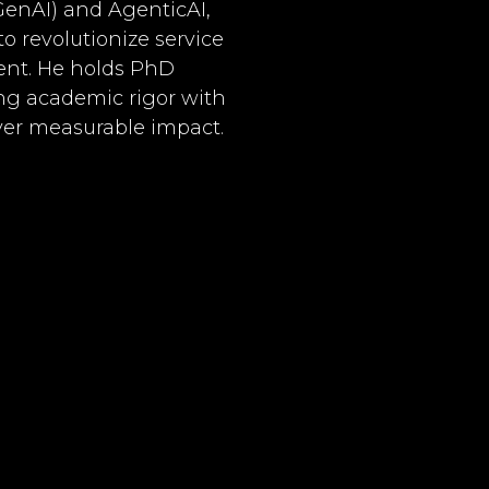
GenAI) and AgenticAI,
 revolutionize service
nt. He holds PhD
ng academic rigor with
iver measurable impact.