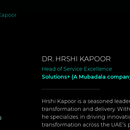
 Kapoor
DR. HRSHI KAPOOR
Head of Service Excellence
Solutions+ (A Mubadala compan
Hrshi Kapoor is a seasoned leader
transformation and delivery. With 
he specializes in driving innovatio
transformation across the UAE’s pu