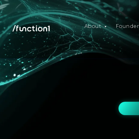
About
Founder