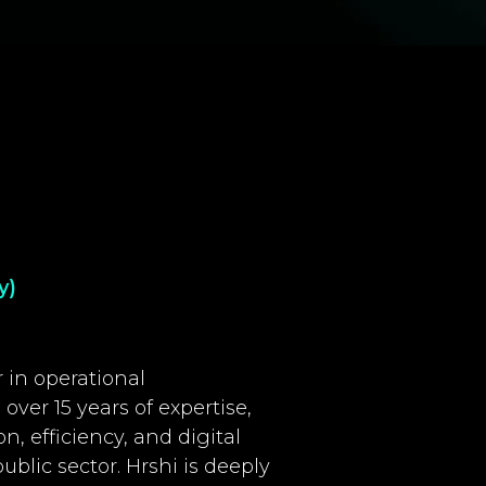
y)
 in operational
over 15 years of expertise,
n, efficiency, and digital
blic sector. Hrshi is deeply