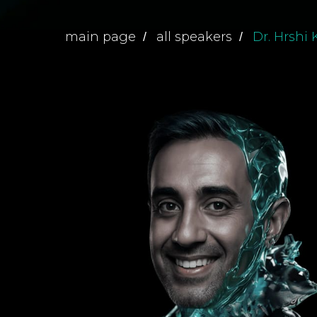
main page
all speakers
Dr. Hrshi
/
/