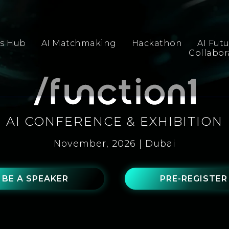
s Hub
AI Matchmaking
Hackathon
AI Fut
Collabo
AI CONFERENCE & EXHIBITION
November, 2026 | Dubai
BE A SPEAKER
PRE-REGISTER