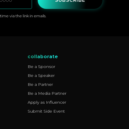
SUBSCRIBE
me via the link in emails.
collaborate
Be a Sponsor
Be a Speaker
Be a Partner
Be a Media Partner
Apply as Influencer
Submit Side Event