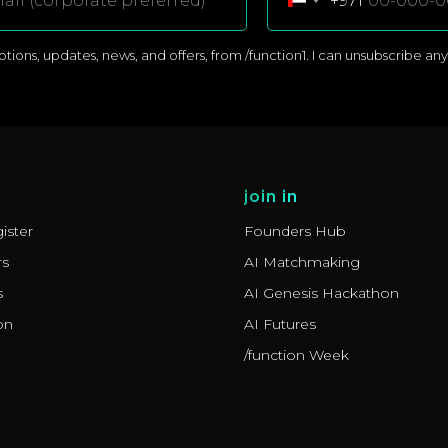
+971
ons, updates, news, and offers, from /function1. I can unsubscribe anyti
join in
ister
Founders Hub
rs
AI Matchmaking
s
AI Genesis Hackathon
on
AI Futures
/function Week