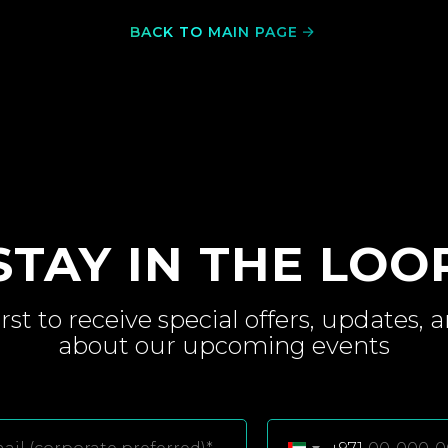
BACK TO MAIN PAGE
STAY IN THE LOO
irst to receive special
offers, updates, 
about
our upcoming
events