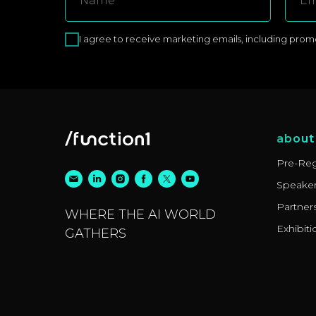
I agree to receive marketing emails, including promoti
about
Pre-Reg
Speake
Partner
WHERE THE AI WORLD
Exhibiti
GATHERS