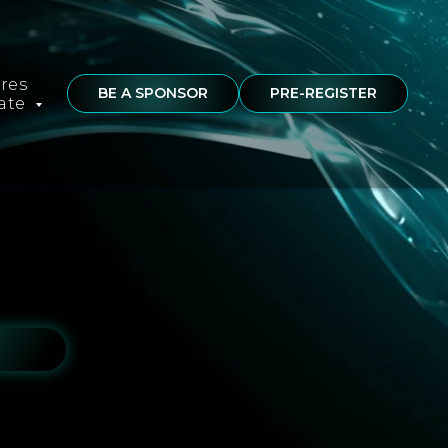
ures
BE A SPONSOR
PRE-REGISTER
rate