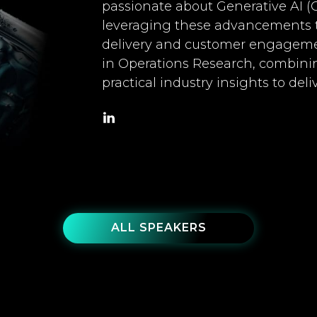
passionate about Generative AI (
leveraging these advancements to
delivery and customer engageme
in Operations Research, combini
practical industry insights to del
ALL SPEAKERS