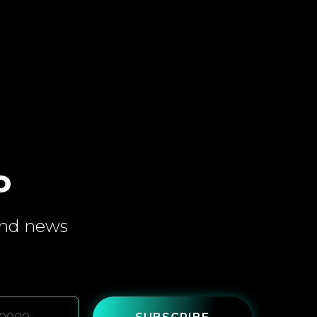
P
and
news