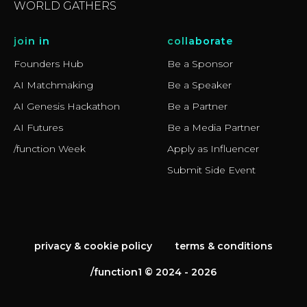
WORLD GATHERS
join in
collaborate
Founders Hub
Be a Sponsor
AI Matchmaking
Be a Speaker
AI Genesis Hackathon
Be a Partner
AI Futures
Be a Media Partner
/function Week
Apply as Influencer
Submit Side Event
privacy & cookie policy
terms & conditions
/function1 © 2024 - 2026