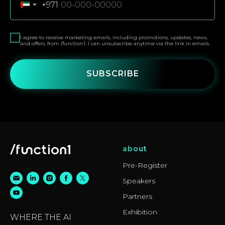
+971
I agree to receive marketing emails, including promotions, updates, news,
and offers, from /function1. I can unsubscribe anytime via the link in emails.
SUBSCRIBE
about
Pre-Register
Speakers
Partners
Exhibition
WHERE THE AI