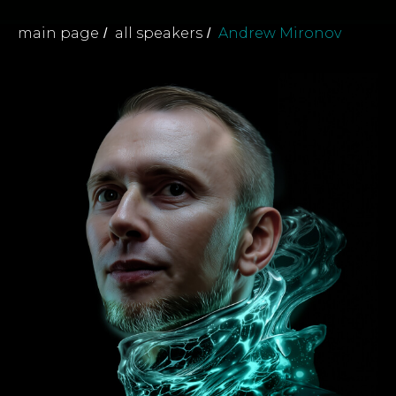
main page
all speakers
Andrew Mironov
/
/