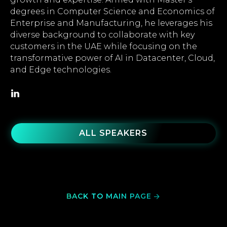
degrees in Computer Science and Economics of
Enterprise and Manufacturing, he leverages his
diverse background to collaborate with key
customers in the UAE while focusing on the
transformative power of AI in Datacenter, Cloud,
and Edge technologies.
ALL SPEAKERS
BACK TO MAIN PAGE