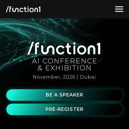
AI CONFERENCE
& EXHIBITION
November, 2026 | Dubai
BE A SPEAKER
PRE-REGISTER