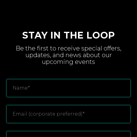
STAY IN THE LOOP
Be the first to receive special
offers,
updates, and
news about
our
upcoming
events