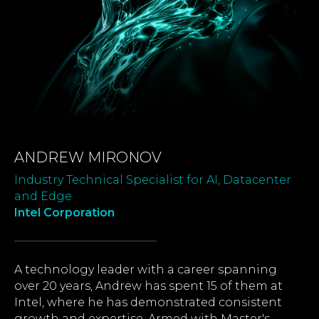
ANDREW MIRONOV
Industry Technical Specialist for AI, Datacenter
and Edge
Intel Corporation
A technology leader with a career spanning
over 20 years, Andrew has spent 15 of them at
Intel, where he has demonstrated consistent
growth and expertise. Armed with Master's