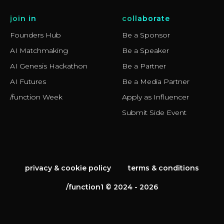
join in
collaborate
Founders Hub
Be a Sponsor
AI Matchmaking
Be a Speaker
AI Genesis Hackathon
Be a Partner
AI Futures
Be a Media Partner
/function Week
Apply as Influencer
Submit Side Event
privacy & cookie policy
terms & conditions
/function1 © 2024 - 2026