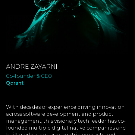
ANDRE ZAYARNI
Co-founder & CEO
Qdrant
With decades of experience driving innovation
across software development and product
management, this visionary tech leader has co-
founded multiple digital native companies and
built world-class, user-centric products and