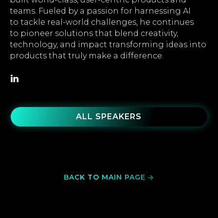
teams. Fueled by a passion for harnessing AI
to tackle real-world challenges, he continues
to pioneer solutions that blend creativity,
technology, and impact transforming ideas into
products that truly make a difference.
ALL SPEAKERS
BACK TO MAIN PAGE