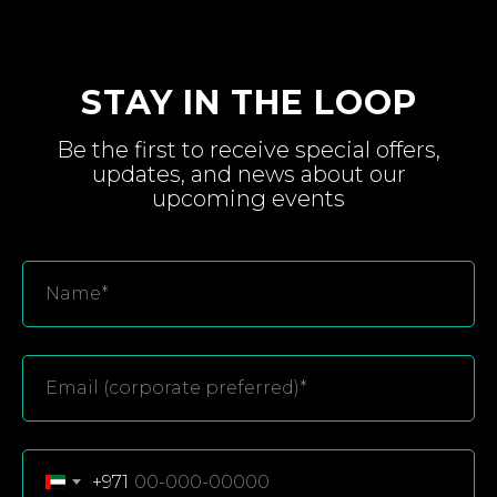
STAY IN THE LOOP
Be the first to receive special
offers,
updates, and
news about
our
upcoming
events
+971