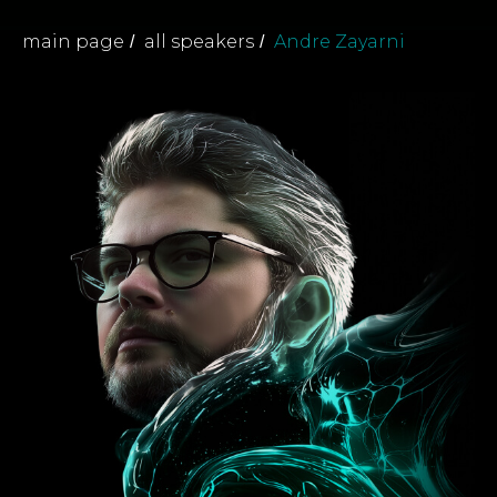
main page
all speakers
Andre Zayarni
/
/