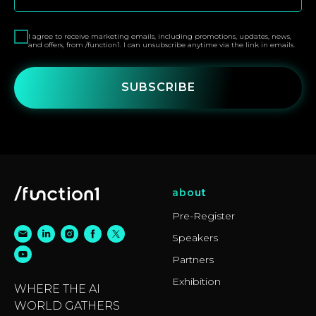
I agree to receive marketing emails, including promotions, updates, news,
and offers, from /function1. I can unsubscribe anytime via the link in emails.
SUBSCRIBE
about
Pre-Register
Speakers
Partners
Exhibition
WHERE THE AI
WORLD GATHERS