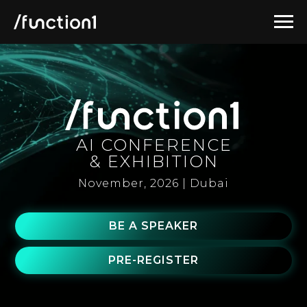
AI CONFERENCE
& EXHIBITION
November, 2026 | Dubai
BE A SPEAKER
PRE-REGISTER