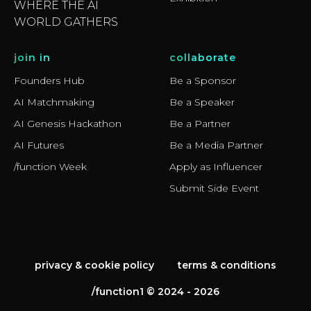
WHERE THE AI
WORLD GATHERS
join in
collaborate
Founders Hub
Be a Sponsor
AI Matchmaking
Be a Speaker
AI Genesis Hackathon
Be a Partner
AI Futures
Be a Media Partner
/function Week
Apply as Influencer
Submit Side Event
privacy & cookie policy
terms & conditions
/function1 © 2024 - 2026