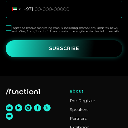
+971
I agree to receive marketing emails, including promotions, updates, news,
and offers, from /function1. I can unsubscribe anytime via the link in emails.
SUBSCRIBE
about
Pre-Register
Speakers
Partners
Exhibition