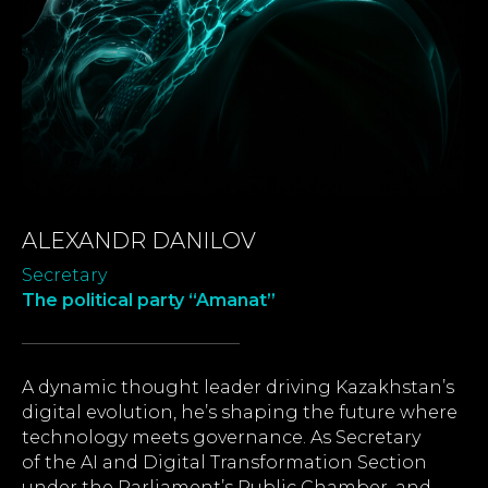
ALEXANDR DANILOV
Secretary
The political party “Amanat”
A dynamic thought leader driving Kazakhstan’s
digital evolution, he’s shaping the future where
technology meets governance. As Secretary
of the AI and Digital Transformation Section
under the Parliament’s Public Chamber, and