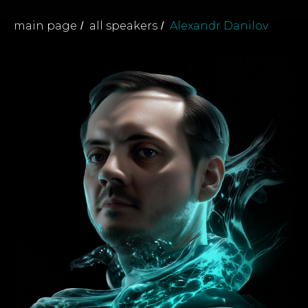
main page
all speakers
Alexandr Danilov
/
/