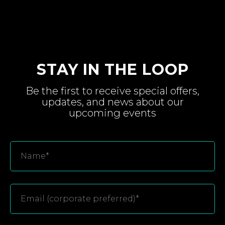
STAY IN THE LOOP
Be the first to receive special
offers,
updates, and
news about
our
upcoming
events