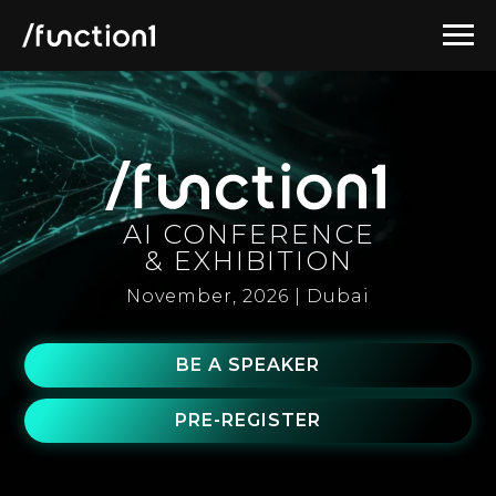
AI CONFERENCE
& EXHIBITION
November, 2026 | Dubai
BE A SPEAKER
PRE-REGISTER