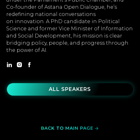
Co-founder of Astana Open Dialogue, he’s
redefining national conversations
on innovation. A PhD candidate in Political
Science and former Vice Minister of Information
and Social Development, his mission is clear
bridging policy, people, and progress through
the power of AI.
ALL SPEAKERS
BACK TO MAIN PAGE