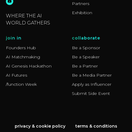
Partners
Exhibition
WHERE THE AI
WORLD GATHERS
join in
collaborate
Founders Hub
Be a Sponsor
AI Matchmaking
Be a Speaker
AI Genesis Hackathon
Be a Partner
AI Futures
Be a Media Partner
/function Week
Apply as Influencer
Submit Side Event
privacy & cookie policy
terms & conditions