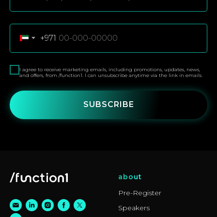
+971
I agree to receive marketing emails, including promotions, updates, news,
and offers, from /function1. I can unsubscribe anytime via the link in emails.
SUBSCRIBE
about
Pre-Register
Speakers