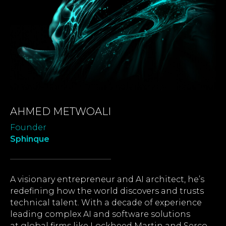
AHMED METWOALI
Founder
Sphinque
A visionary entrepreneur and AI architect, he’s
redefining how the world discovers and trusts
technical talent. With a decade of experience
leading complex AI and software solutions
at global firms like Lockheed Martin and Serco,