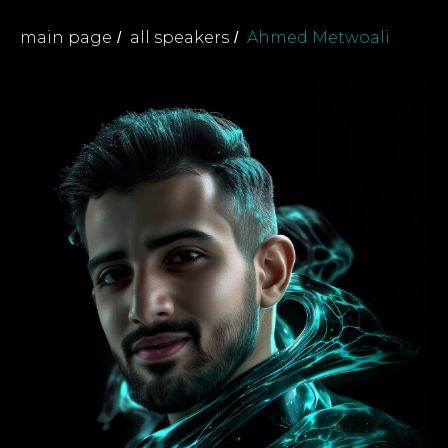
main page
all speakers
Ahmed Metwoali
/
/