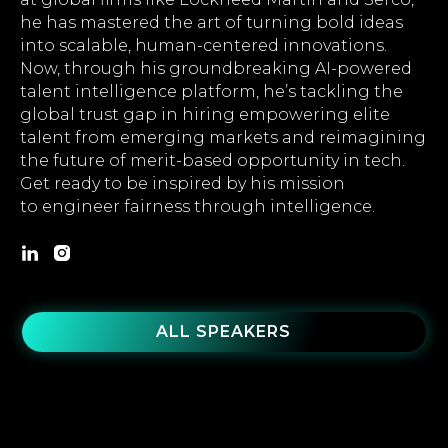
he has mastered the art of turning bold ideas
into scalable, human-centered innovations.
Now, through his groundbreaking AI-powered
talent intelligence platform, he’s tackling the
global trust gap in hiring empowering elite
talent from emerging markets and reimagining
the future of merit-based opportunity in tech.
Get ready to be inspired by his mission
to engineer fairness through intelligence.
ALL SPEAKERS