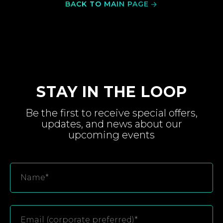
BACK TO MAIN PAGE
STAY IN THE LOOP
Be the first to receive special
offers,
updates, and
news about
our
upcoming
events