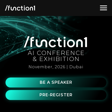
AI CONFERENCE
& EXHIBITION
November, 2026 | Dubai
BE A SPEAKER
PRE-REGISTER